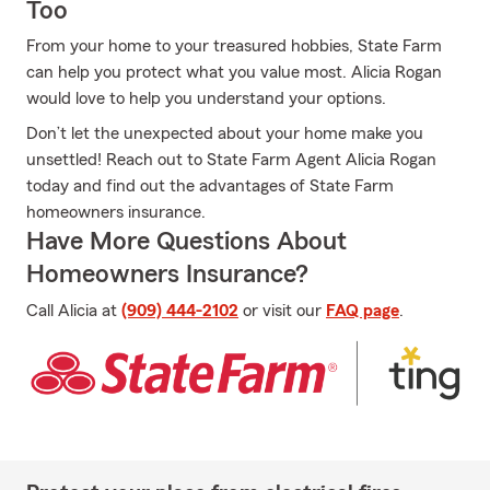
Too
From your home to your treasured hobbies, State Farm
can help you protect what you value most. Alicia Rogan
would love to help you understand your options.
Don’t let the unexpected about your home make you
unsettled! Reach out to State Farm Agent Alicia Rogan
today and find out the advantages of State Farm
homeowners insurance.
Have More Questions About
Homeowners Insurance?
Call Alicia at
(909) 444-2102
or visit our
FAQ page
.