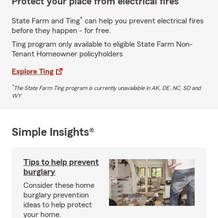
Protect your place from electrical fires
*
State Farm and Ting
can help you prevent electrical fires
before they happen - for free.
Ting program only available to eligible State Farm Non-
Tenant Homeowner policyholders
Explore Ting
*
The State Farm Ting program is currently unavailable in AK, DE, NC, SD and
WY
Simple Insights®
Tips to help prevent
burglary
Consider these home
burglary prevention
ideas to help protect
your home.