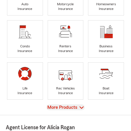
Auto
Motorcycle
Homeowners
Insurance
Insurance
Insurance
Condo
Renters
Business
Insurance
Insurance
Insurance
Life
Rec Vehicles
Boat
Insurance
Insurance
Insurance
View
More Products
Agent License for Alicia Rogan