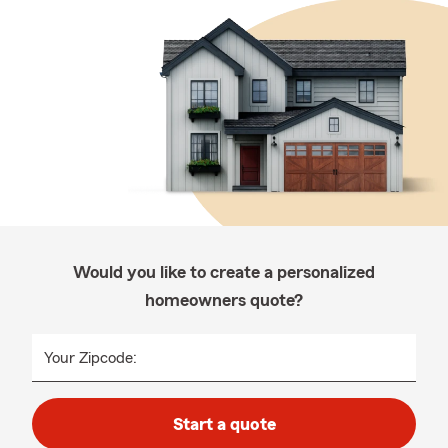
Would you like to create a personalized
homeowners quote?
Your Zipcode:
Start a quote