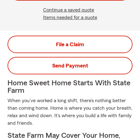
Continue a saved quote
Items needed for a quote
File a Claim
Send Payment
Home Sweet Home Starts With State
Farm
When you’ve worked a long shift, there’s nothing better
than coming home. Home is where you catch your breath,
relax and wind down. It’s where you build a life with family
and friends.
State Farm May Cover Your Home,