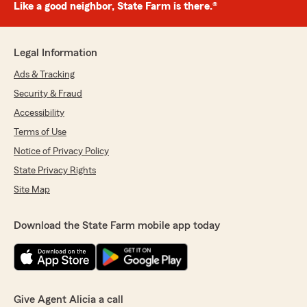
Like a good neighbor, State Farm is there.®
Legal Information
Ads & Tracking
Security & Fraud
Accessibility
Terms of Use
Notice of Privacy Policy
State Privacy Rights
Site Map
Download the State Farm mobile app today
Give Agent Alicia a call