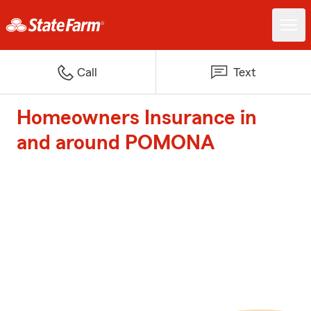
Call
Text
Homeowners Insurance in
and around POMONA