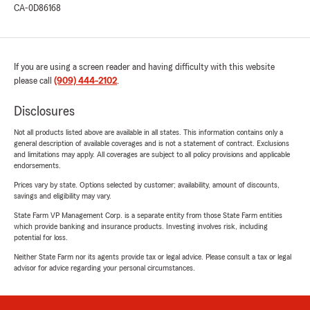
CA-0D86168
If you are using a screen reader and having difficulty with this website
please call
(909) 444-2102
.
Disclosures
Not all products listed above are available in all states. This information contains only a
general description of available coverages and is not a statement of contract. Exclusions
and limitations may apply. All coverages are subject to all policy provisions and applicable
endorsements.
Prices vary by state. Options selected by customer; availability, amount of discounts,
savings and eligibility may vary.
State Farm VP Management Corp. is a separate entity from those State Farm entities
which provide banking and insurance products. Investing involves risk, including
potential for loss.
Neither State Farm nor its agents provide tax or legal advice. Please consult a tax or legal
advisor for advice regarding your personal circumstances.