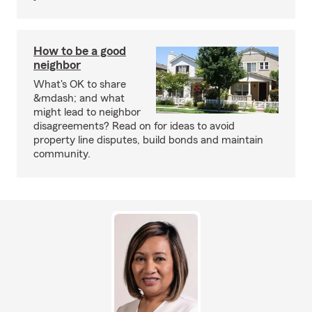
How to be a good
neighbor
What's OK to share
&mdash; and what
might lead to neighbor
disagreements? Read on for ideas to avoid
property line disputes, build bonds and maintain
community.