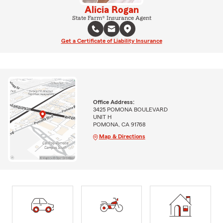
Alicia Rogan
State Farm® Insurance Agent
Get a Certificate of Liability Insurance
Office Address:
3425 POMONA BOULEVARD
UNIT H
POMONA, CA 91768
Map & Directions