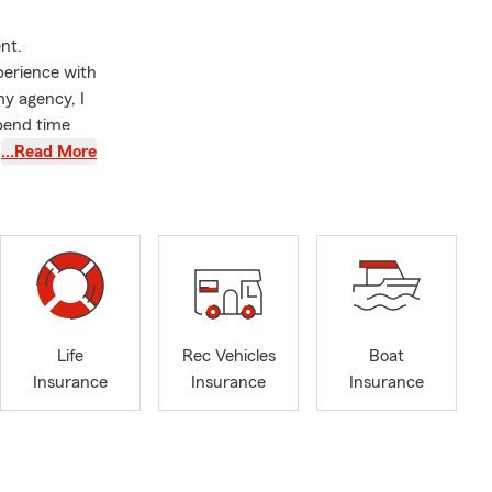
nt.
perience with
y agency, I
spend time
been married
…Read More
lationship is
ino community
aking care of
ustomers but
nt everyone
 are speaking
Life
Rec Vehicles
Boat
Insurance
Insurance
Insurance
s insurance,
 small
llow small
llaneous