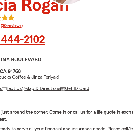
cia Rogan
rating
(30 reviews)
 444-2102
ONA BOULEVARD
CA 91768
bucks Coffee & Jinza Teriyaki
s
Text Us
Map & Directions
Get ID Card
E
s just around the corner. Come in or call us for a life quote in exch
eat.
eady to serve all your financial and insurance needs. Please call/te