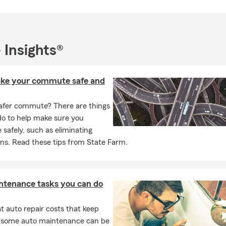
ssions Liability and other small business insurance needs. We serv
Walnut, Rowland Heights, San Dimas, La Verne and Diamond Bar.
/7 by text, phone and email. We can also meet with you virtually.
want to connect with you in the manner you choose.
 Insights®
to 78836 for a link to the State Farm App
ke your commute safe and
afer commute? There are things
do to help make sure you
afely, such as eliminating
ons. Read these tips from State Farm.
ntenance tasks you can do
 auto repair costs that keep
, some auto maintenance can be