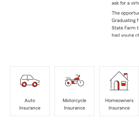
ask for a vi
The opportun
Graduating f
State Farm t
had young ch
with them an
for 30 years 
important to 
and through 
As stated, f
customers in
that they ar
to feel comf
Auto
Motorcycle
Homeowners
to a friend.
Insurance
Insurance
Insurance
My office is
health insura
businesses b
business own