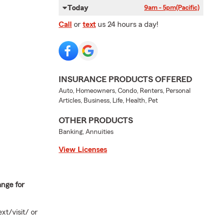
Today
9am - 5pm
(Pacific)
Call
or
text
us 24 hours a day!
INSURANCE PRODUCTS OFFERED
Auto, Homeowners, Condo, Renters, Personal
Articles, Business, Life, Health, Pet
OTHER PRODUCTS
Banking, Annuities
View Licenses
ange for
xt/visit/ or