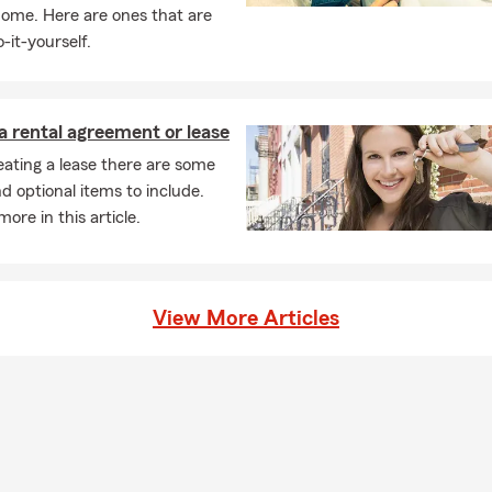
home. Here are ones that are
-it-yourself.
a rental agreement or lease
ating a lease there are some
nd optional items to include.
ore in this article.
View More Articles