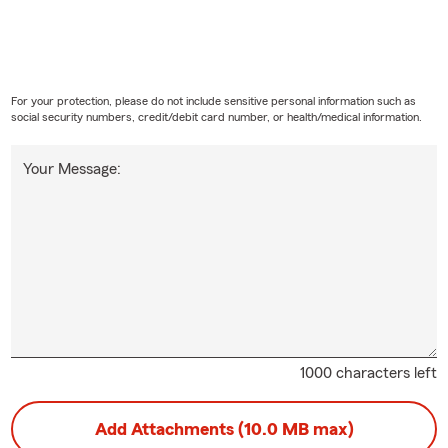
For your protection, please do not include sensitive personal information such as
social security numbers, credit/debit card number, or health/medical information.
Your Message:
1000 characters left
Add Attachments (10.0 MB max)