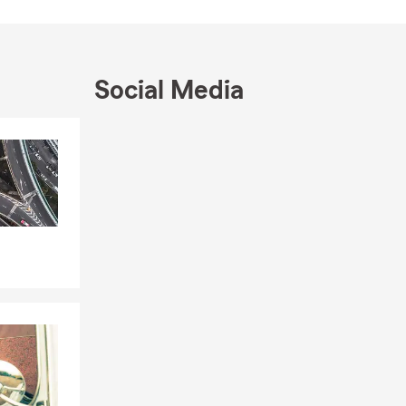
e the cities
 We are
 We speak
Social Media
Skip to end of Facebook feed
Skip to beginning of Facebook feed