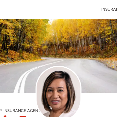
INSURA
M® INSURANCE AGENT