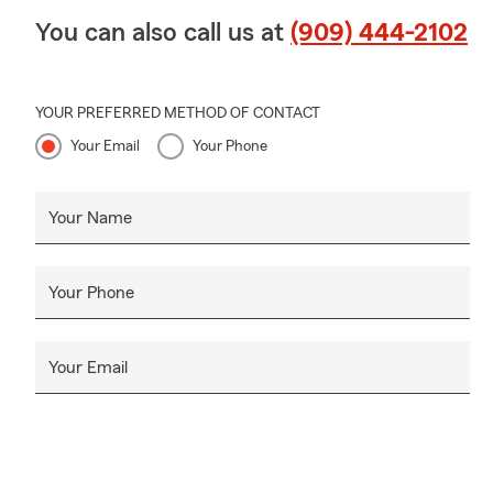
You can also call us at
(909) 444-2102
YOUR PREFERRED METHOD OF CONTACT
Your Email
Your Phone
Your Name
Your Phone
Your Email