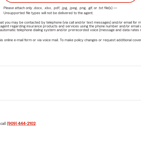
Please attach only
.docx, .xlsx, .pdf, .jpg, .jpeg, .png, .gif, or .txt
file(s) —
Unsupported file types will not be delivered to the agent.
e that you may be contacted by telephone (via call and/or text messages) and/or email f
rm agent regarding insurance products and services using the phone number and/or email 
 automatic telephone dialing system and/or prerecorded voice (message and data rates ma
online e-mail form or via voice mail. To make policy changes or request additional covera
 call
(909) 444-2102
.