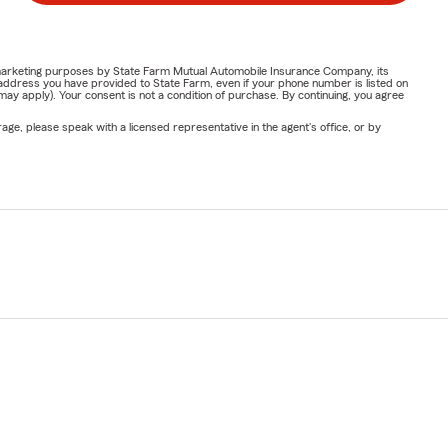
or marketing purposes by State Farm Mutual Automobile Insurance Company, its
address you have provided to State Farm, even if your phone number is listed on
y apply). Your consent is not a condition of purchase. By continuing, you agree
ge, please speak with a licensed representative in the agent's office, or by