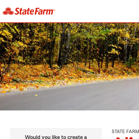
STATE FAR
Would you like to create a