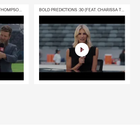
DELIVERY :30 (FEAT. CHARISSA THOMPSON & RYAN FITZPATRICK)
BOLD PREDICTIONS :30 (FEAT. CHARISSA THOMPSON)