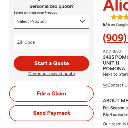
Ali
personalized quote?
Select an Insurance Product
average 
5/5
on Google
(909)
ZIP Code
ADDRESS
3425 POM
UNIT H
Start a Quote
POMONA, 
Continue a saved quote
Next to Star
Contact U
File a Claim
ABOUT M
Fall Season i
Send Payment
Starbucks tr
Our team is r