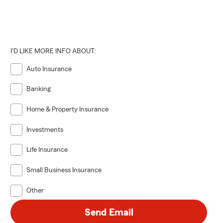
I'D LIKE MORE INFO ABOUT:
Auto Insurance
Banking
Home & Property Insurance
Investments
Life Insurance
Small Business Insurance
Other
Send Email