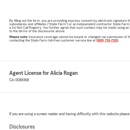
By filling out the form, you are providing express consent by electronic signatur
subsidiaries and affiliates ("State Farm") or an independent contractor State Fa
a Do Not Call Registry. You further agree that such contact may be made using an
to the terms of the disclosures above.
Please note:
Insurance coverage cannot be bound or changed via submission of this 
contacting the State Farm toll-free customer service line at
(855) 733-7333
.
Agent License for Alicia Rogan
CA-0D86168
If you are using a screen reader and having difficulty with this website please
Disclosures