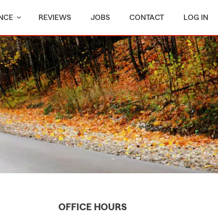
NCE
REVIEWS
JOBS
CONTACT
LOG IN
OFFICE HOURS