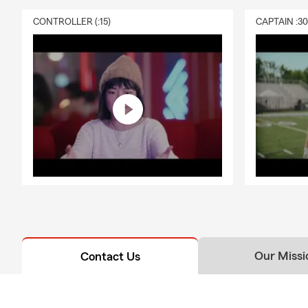
CONTROLLER (:15)
CAPTAIN :3
Our Missi
Contact Us