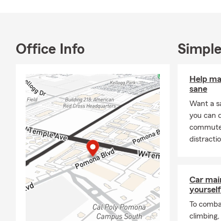
Errors & Omi
of Pomona, 
available 24
Tagalog. We 
Office Info
Simple
Text mobile 
Help ma
sane
Want a s
you can 
commute s
distracti
Car mai
yourself
To combat
climbing