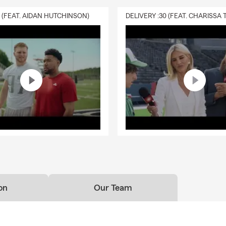
0 (FEAT. AIDAN HUTCHINSON)
on
Our Team