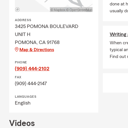
done at 
usually do
ADDRESS
3425 POMONA BOULEVARD
UNIT H
Writing 
POMONA, CA 91768
When cre
Map & Directions
typical a
Find out m
PHONE
(909) 444-2102
FAX
(909) 444-2147
LANGUAGES
English
Videos