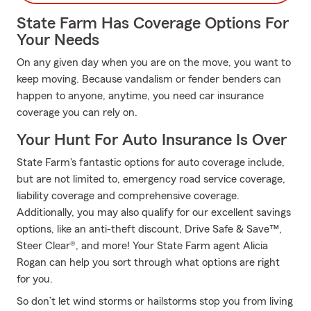
State Farm Has Coverage Options For
Your Needs
On any given day when you are on the move, you want to
keep moving. Because vandalism or fender benders can
happen to anyone, anytime, you need car insurance
coverage you can rely on.
Your Hunt For Auto Insurance Is Over
State Farm's fantastic options for auto coverage include,
but are not limited to, emergency road service coverage,
liability coverage and comprehensive coverage.
Additionally, you may also qualify for our excellent savings
options, like an anti-theft discount, Drive Safe & Save™,
Steer Clear®, and more! Your State Farm agent Alicia
Rogan can help you sort through what options are right
for you.
So don’t let wind storms or hailstorms stop you from living