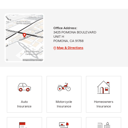
Office Address:
3425 POMONA BOULEVARD
UNIT H
POMONA, CA 91768
Map & Directions
Auto
Motorcycle
Homeowners
Insurance
Insurance
Insurance