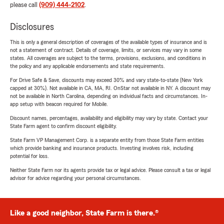
please call
(909) 444-2102
.
Disclosures
This is only a general description of coverages of the available types of insurance and is
not a statement of contract. Details of coverage, limits, or services may vary in some
states. All coverages are subject to the terms, provisions, exclusions, and conditions in
the policy and any applicable endorsements and state requirements.
For Drive Safe & Save, discounts may exceed 30% and vary state-to-state (New York
capped at 30%). Not available in CA, MA, RI. OnStar not available in NY. A discount may
not be available in North Carolina, depending on individual facts and circumstances. In-
app setup with beacon required for Mobile.
Discount names, percentages, availability and eligibility may vary by state. Contact your
State Farm agent to confirm discount eligibility.
State Farm VP Management Corp. is a separate entity from those State Farm entities
which provide banking and insurance products. Investing involves risk, including
potential for loss.
Neither State Farm nor its agents provide tax or legal advice. Please consult a tax or legal
advisor for advice regarding your personal circumstances.
Like a good neighbor, State Farm is there.®