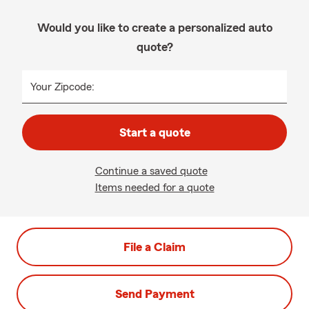
Would you like to create a personalized auto
quote?
Your Zipcode:
Start a quote
Continue a saved quote
Items needed for a quote
File a Claim
Send Payment