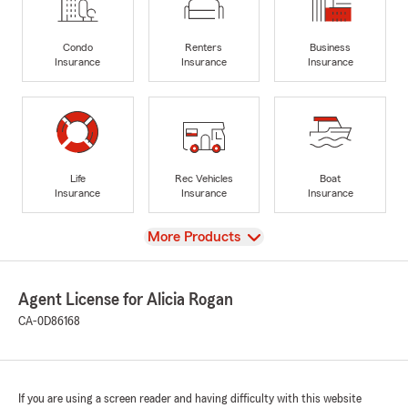
Condo
Renters
Business
Insurance
Insurance
Insurance
Life
Rec Vehicles
Boat
Insurance
Insurance
Insurance
View
More Products
Agent License for Alicia Rogan
CA-0D86168
If you are using a screen reader and having difficulty with this website