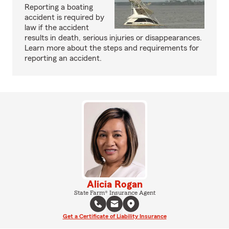
Reporting a boating
accident is required by
law if the accident
results in death, serious injuries or disappearances.
Learn more about the steps and requirements for
reporting an accident.
Alicia Rogan
State Farm® Insurance Agent
Get a Certificate of Liability Insurance