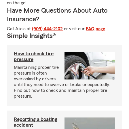
on the go!
Have More Questions About Auto
Insurance?
Call Alicia at
(909) 444-2102
or visit our
FAQ page
.
Simple Insights®
How to check tire
pressure
Maintaining proper tire
pressure is often
overlooked by drivers
until they need to swerve or brake unexpectedly.
Find out how to check and maintain proper tire
pressure.
Reporting a boating
accident