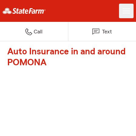
Call
Text
Auto Insurance in and around
POMONA