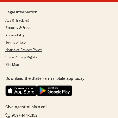
Legal Information
Ads & Tracking
Security & Fraud
Accessibility
Terms of Use
Notice of Privacy Policy
State Privacy Rights
Site Map
Download the State Farm mobile app today
Give Agent Alicia a call
(909) 444-2102